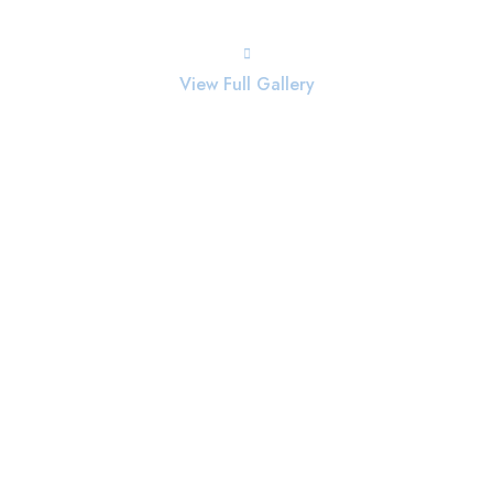
View Full Gallery