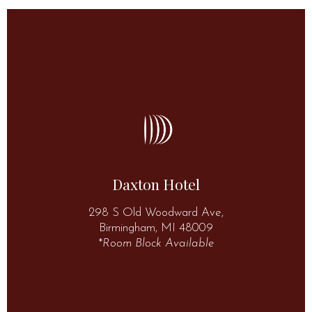
More Information
(248) 283-4200
48009
Daxton Hotel
298 S Old Woodward Ave, Birmingham, MI
298 S Old Woodward Ave,
Daxton Hotel
Birmingham, MI 48009
*
Room Block Available