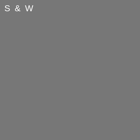
S & W