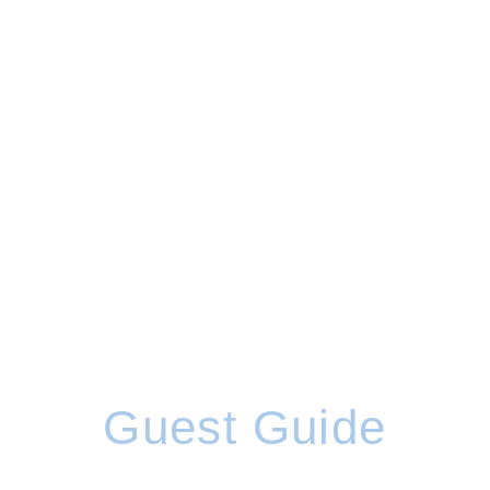
Guest Guide