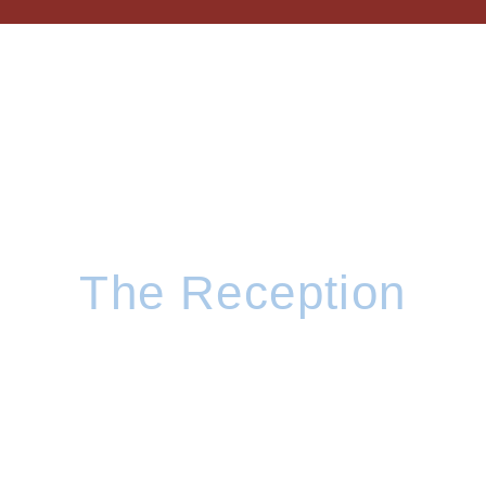
The Reception