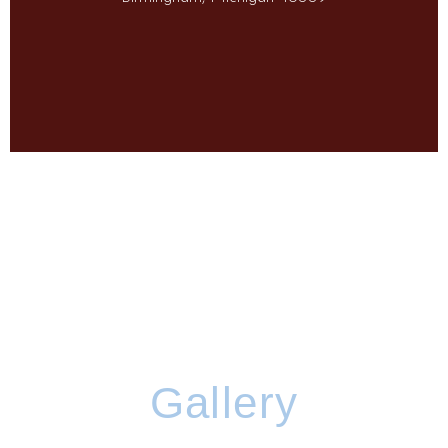
Gallery