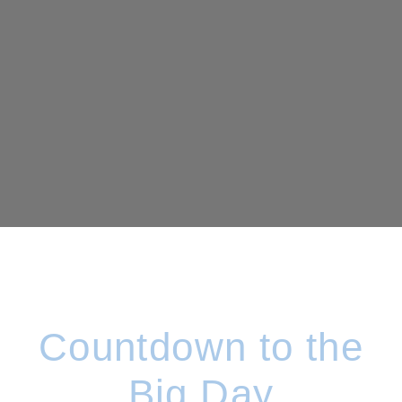
Countdown to the
Big Day