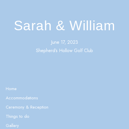
Sarah & William
June 17, 2023
Shepherd’s Hollow Golf Club
Home
Accommodations
Ceremony & Reception
Things to do
Gallery