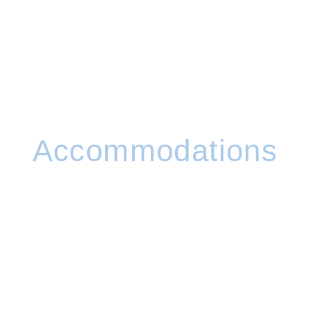
Accommodations