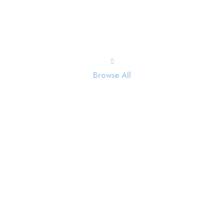
Browse All