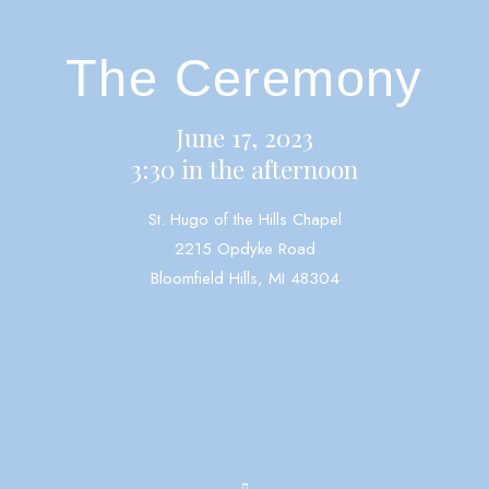
The Ceremony
June 17, 2023
3:30 in the afternoon
St. Hugo of the Hills Chapel
2215 Opdyke Road
Bloomfield Hills, MI 48304