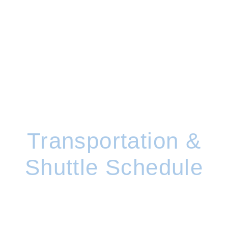
Transportation &
Shuttle Schedule