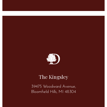
More Information
(248) 644-1400
48304
The Kingsley
39475 Woodward Avenue, Bloomfield Hills, MI
39475 Woodward Avenue,
The Kingsley
Bloomfield Hills, MI 48304